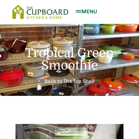
MENU
Tropical Green
Smoothie
Back to The Top Shelf