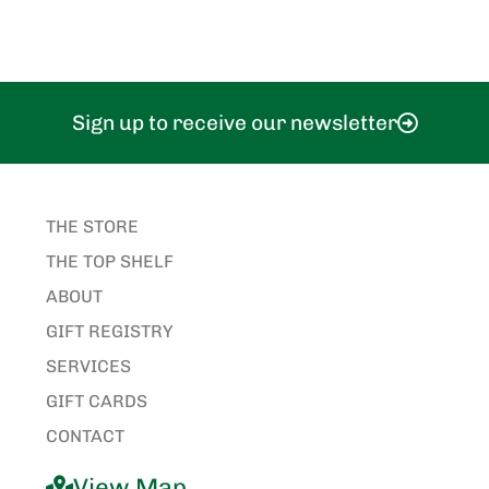
Sign up to receive our newsletter
THE STORE
THE TOP SHELF
ABOUT
GIFT REGISTRY
SERVICES
GIFT CARDS
CONTACT
View Map