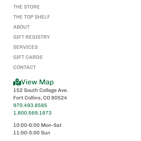
THE STORE
THE TOP SHELF
ABOUT
GIFT REGISTRY
SERVICES
GIFT CARDS
CONTACT
View Map
152 South College Ave.
Fort Collins, CO 80524
970.493.8585
1.800.569.1873
10:00-6:00 Mon-Sat
11:00-5:00 Sun