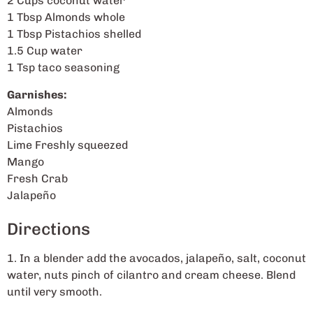
2 Cups coconut water
1 Tbsp Almonds whole
1 Tbsp Pistachios shelled
1.5 Cup water
1 Tsp taco seasoning
Garnishes:
Almonds
Pistachios
Lime Freshly squeezed
Mango
Fresh Crab
Jalapeño
Directions
1. In a blender add the avocados, jalapeño, salt, coconut
water, nuts pinch of cilantro and cream cheese. Blend
until very smooth.