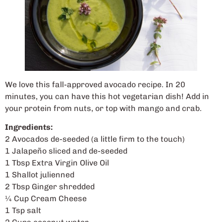
We love this fall-approved avocado recipe. In 20
minutes, you can have this hot vegetarian dish! Add in
your protein from nuts, or top with mango and crab.
Ingredients:
2 Avocados de-seeded (a little firm to the touch)
1 Jalapeño sliced and de-seeded
1 Tbsp Extra Virgin Olive Oil
1 Shallot julienned
2 Tbsp Ginger shredded
¼ Cup Cream Cheese
1 Tsp salt