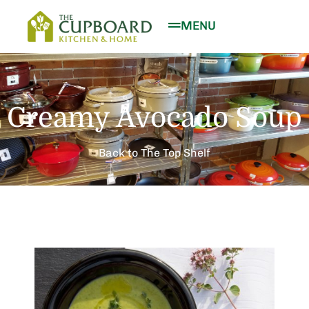
MENU
Creamy Avocado Soup
Back to The Top Shelf