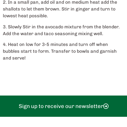
2. In a small pan, add oil and on medium heat add the
shallots to let them brown. Stir in ginger and turn to
lowest heat possible.
3. Slowly Stir in the avocado mixture from the blender.
Add the water and taco seasoning mixing well.
4. Heat on low for 3-5 minutes and turn off when
bubbles start to form. Transfer to bowls and garnish
and serve!
Sign up to receive our newsletter